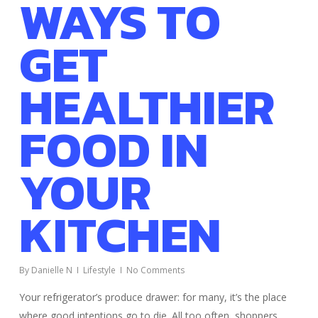
WAYS TO
GET
HEALTHIER
FOOD IN
YOUR
KITCHEN
By
Danielle N
Lifestyle
No Comments
Your refrigerator’s produce drawer: for many, it’s the place
where good intentions go to die. All too often, shoppers