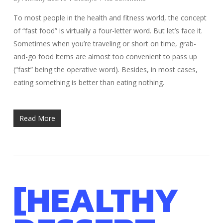
To most people in the health and fitness world, the concept
of “fast food” is virtually a four-letter word. But let’s face it.
Sometimes when you’re traveling or short on time, grab-
and-go food items are almost too convenient to pass up
(“fast” being the operative word). Besides, in most cases,
eating something is better than eating nothing.
Read More
[HEALTHY