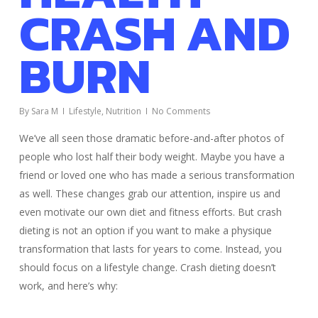
CRASH AND
BURN
By
Sara M
Lifestyle
,
Nutrition
No Comments
We’ve all seen those dramatic before-and-after photos of
people who lost half their body weight. Maybe you have a
friend or loved one who has made a serious transformation
as well. These changes grab our attention, inspire us and
even motivate our own diet and fitness efforts. But crash
dieting is not an option if you want to make a physique
transformation that lasts for years to come. Instead, you
should focus on a lifestyle change. Crash dieting doesn’t
work, and here’s why: