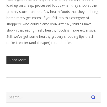
load up on cheap, processed foods when they shop at the
grocery store—and the few health foods that they do bring
home rarely get eaten. If you fall into this category of
shoppers, who could blame you? After all, studies have
shown that eating fresh, healthy foods is more expensive.
Still, we’ve got some healthy grocery shopping tips that’ll
make it easier (and cheaper) to eat better.
Read More