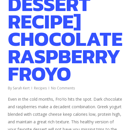
DESSERT
RECIPE]
CHOCOLATE
RASPBERRY
FROYO
By
Sarah Kert
Recipes
No Comments
Even in the cold months, FroYo hits the spot. Dark chocolate
and raspberries make a decadent combination. Greek yogurt
blended with cottage cheese keep calories low, protein high,
and maintain a great rich texture. This healthy version of
your favorite dessert will not have you missing trips to the