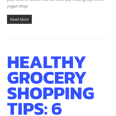
yogurt shop!
Read More
HEALTHY
GROCERY
SHOPPING
TIPS: 6