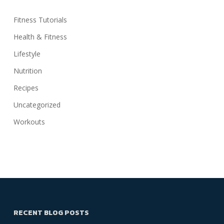
Fitness Tutorials
Health & Fitness
Lifestyle
Nutrition
Recipes
Uncategorized
Workouts
RECENT BLOG POSTS