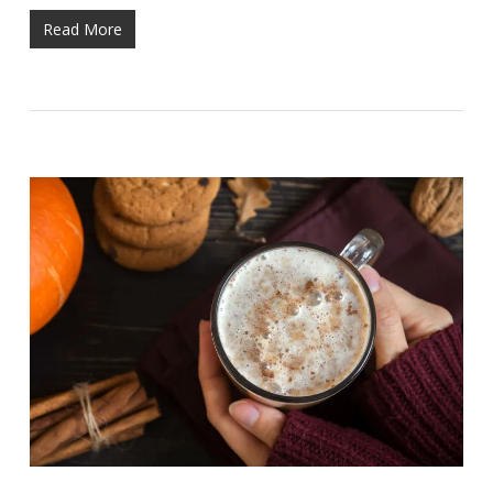
Read More