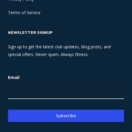
Terms of Service
NEWSLETTER SIGNUP
Sign up to get the latest club updates, blog posts, and
special offers. Never spam. Always fitness.
Email
*