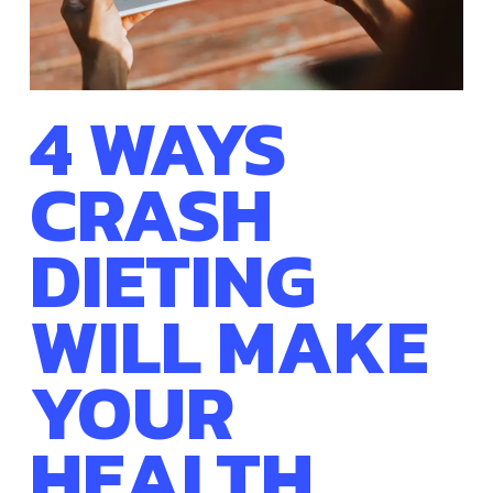
4 WAYS
CRASH
DIETING
WILL MAKE
YOUR
HEALTH