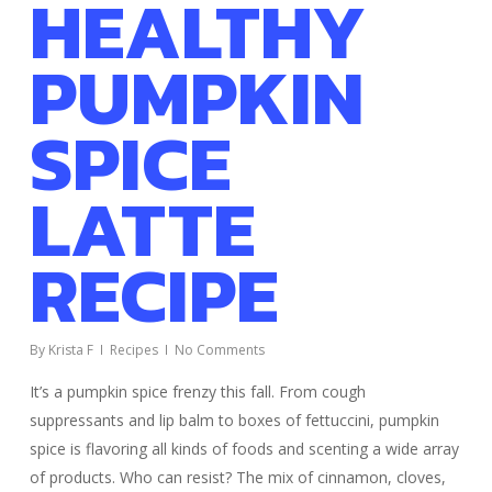
HEALTHY
PUMPKIN
SPICE
LATTE
RECIPE
By
Krista F
Recipes
No Comments
It’s a pumpkin spice frenzy this fall. From cough
suppressants and lip balm to boxes of fettuccini, pumpkin
spice is flavoring all kinds of foods and scenting a wide array
of products. Who can resist? The mix of cinnamon, cloves,