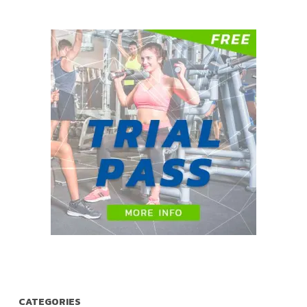
CATEGORIES