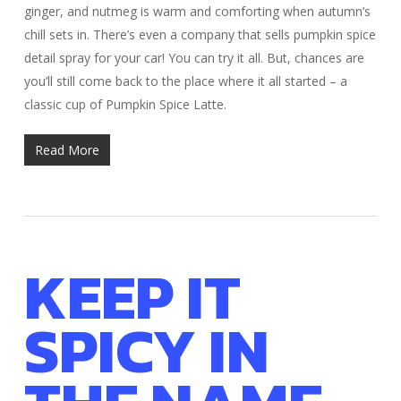
ginger, and nutmeg is warm and comforting when autumn’s
chill sets in. There’s even a company that sells pumpkin spice
detail spray for your car! You can try it all. But, chances are
you’ll still come back to the place where it all started – a
classic cup of Pumpkin Spice Latte.
Read More
KEEP IT
SPICY IN