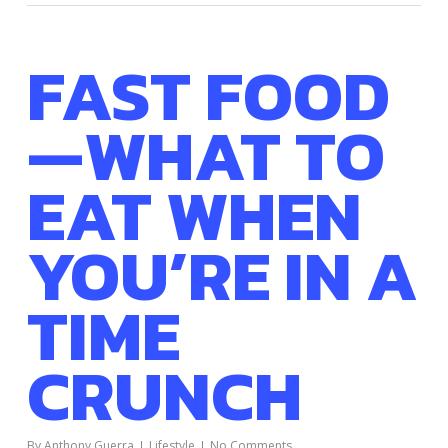
FAST FOOD
—WHAT TO
EAT WHEN
YOU’RE IN A
TIME
CRUNCH
By
Anthony Guerra
Lifestyle
No Comments