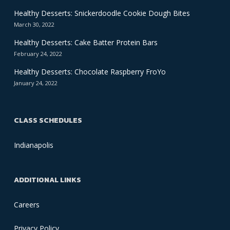
Healthy Desserts: Snickerdoodle Cookie Dough Bites
March 30, 2022
Healthy Desserts: Cake Batter Protein Bars
February 24, 2022
Healthy Desserts: Chocolate Raspberry FroYo
January 24, 2022
CLASS SCHEDULES
Indianapolis
ADDITIONAL LINKS
Careers
Privacy Policy