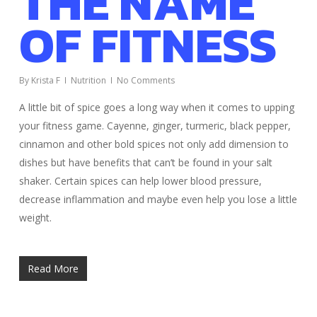
THE NAME
OF FITNESS
By
Krista F
Nutrition
No Comments
A little bit of spice goes a long way when it comes to upping
your fitness game. Cayenne, ginger, turmeric, black pepper,
cinnamon and other bold spices not only add dimension to
dishes but have benefits that can’t be found in your salt
shaker. Certain spices can help lower blood pressure,
decrease inflammation and maybe even help you lose a little
weight.
Read More