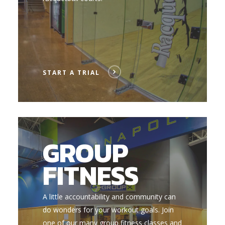
START A TRIAL
GROUP
FITNESS
A little accountability and community can
do wonders for your workout goals. Join
one of our many group fitness classes and