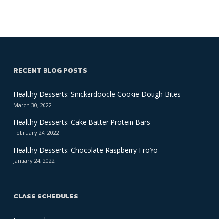
RECENT BLOG POSTS
Healthy Desserts: Snickerdoodle Cookie Dough Bites
March 30, 2022
Healthy Desserts: Cake Batter Protein Bars
February 24, 2022
Healthy Desserts: Chocolate Raspberry FroYo
January 24, 2022
CLASS SCHEDULES