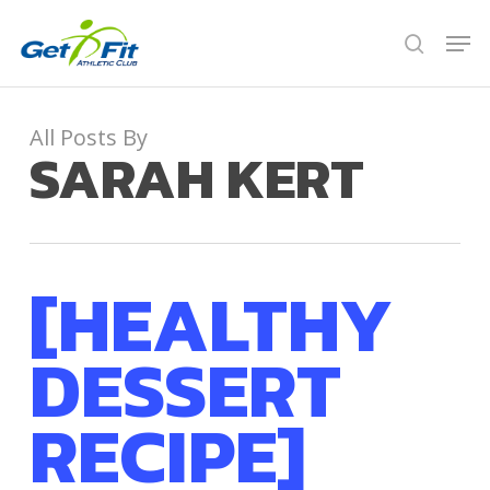
Skip
Men
to
search
Close
main
Menu
content
All Posts By
SARAH KERT
[HEALTHY
DESSERT
RECIPE]