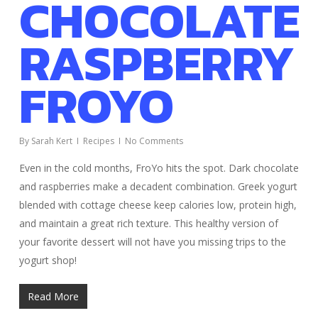
CHOCOLATE
RASPBERRY
FROYO
By
Sarah Kert
Recipes
No Comments
Even in the cold months, FroYo hits the spot. Dark chocolate
and raspberries make a decadent combination. Greek yogurt
blended with cottage cheese keep calories low, protein high,
and maintain a great rich texture. This healthy version of
your favorite dessert will not have you missing trips to the
yogurt shop!
Read More