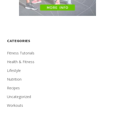
CATEGORIES
Fitness Tutorials
Health & Fitness
Lifestyle
Nutrition
Recipes
Uncategorized
Workouts