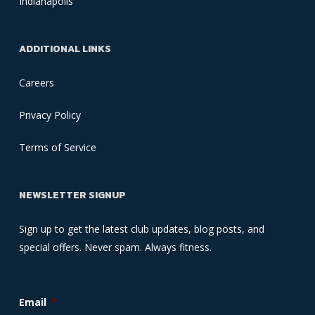
Indianapolis
ADDITIONAL LINKS
Careers
Privacy Policy
Terms of Service
NEWSLETTER SIGNUP
Sign up to get the latest club updates, blog posts, and
special offers. Never spam. Always fitness.
Email
*