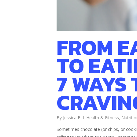
FROM E
TO EAT
7 WAYS 
CRAVIN
By
Jessica F.
Health & Fitness
,
Nutritio
Sometimes chocolate (or chips, or cookie