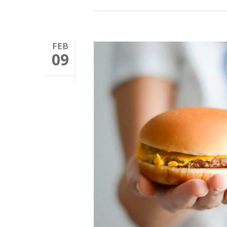
FEB
09