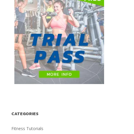
CATEGORIES
Fitness Tutorials