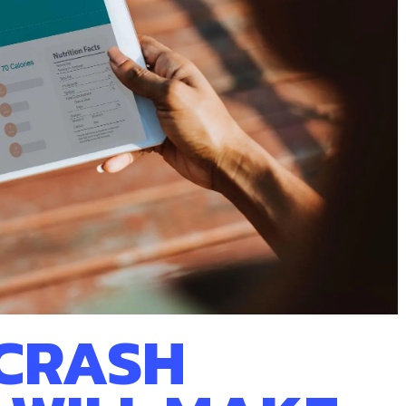
 CRASH