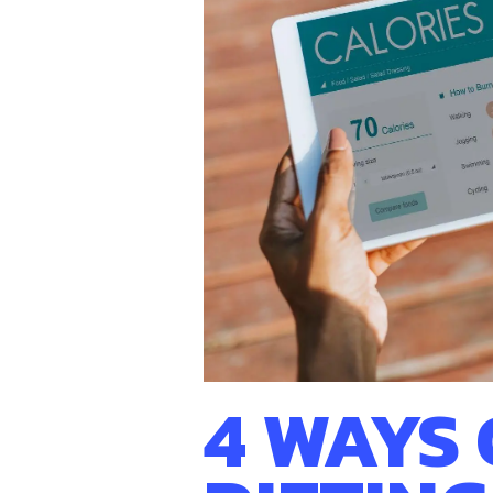
Hit enter to search or ESC to close
4 WAYS