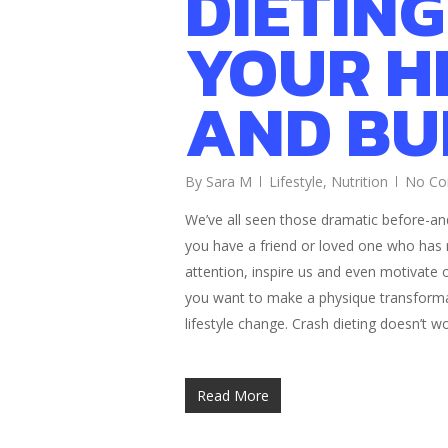
DIETING
YOUR H
AND BU
By
Sara M
Lifestyle
,
Nutrition
No C
We’ve all seen those dramatic before-an
you have a friend or loved one who has
attention, inspire us and even motivate ou
you want to make a physique transformat
lifestyle change. Crash dieting doesn’t w
Read More