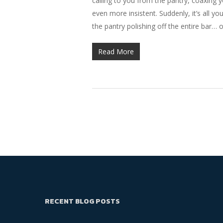
calling to you from the pantry, coaxing y
even more insistent. Suddenly, it’s all y
the pantry polishing off the entire bar… 
Read More
RECENT BLOG POSTS