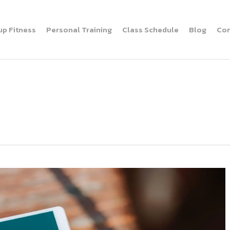
up Fitness
Personal Training
Class Schedule
Blog
Con