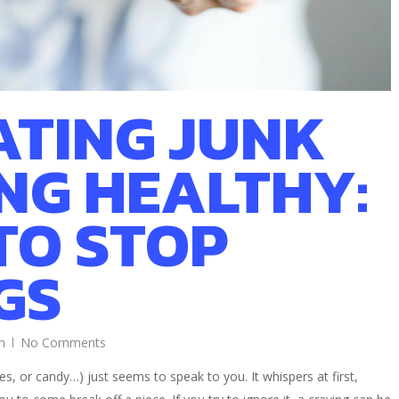
ATING JUNK
ING HEALTHY:
TO STOP
GS
n
No Comments
s, or candy…) just seems to speak to you. It whispers at first,