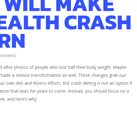
 WILL MAKE
EALTH CRASH
RN
omments
d-after photos of people who lost half their body weight. Maybe
 made a serious transformation as well. These changes grab our
r own diet and fitness efforts. But crash dieting is not an option if
ion that lasts for years to come. Instead, you should focus on a
ork, and here’s why: