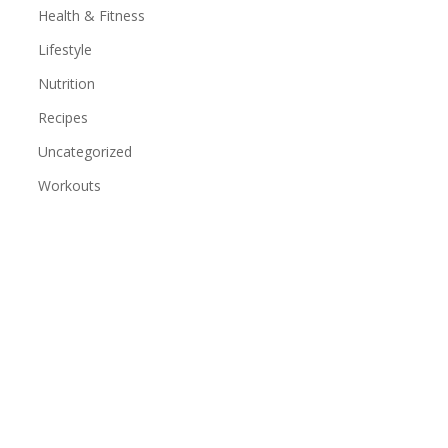
Health & Fitness
Lifestyle
Nutrition
Recipes
Uncategorized
Workouts