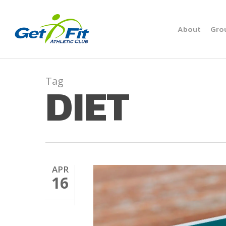
Skip
to
About
Gro
main
content
Tag
DIET
APR
16