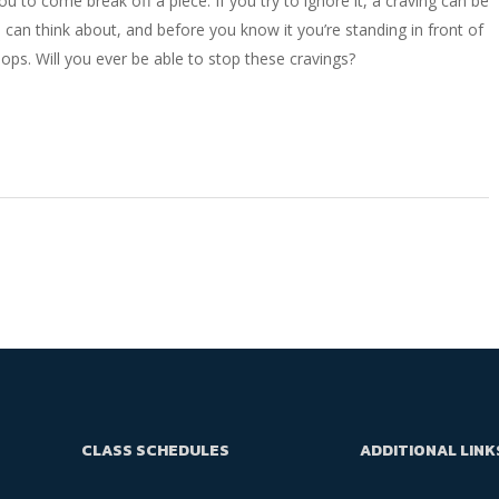
ou to come break off a piece. If you try to ignore it, a craving can be
ou can think about, and before you know it you’re standing in front of
oops. Will you ever be able to stop these cravings?
CLASS SCHEDULES
ADDITIONAL LINK