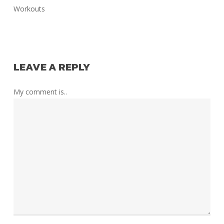
Workouts
LEAVE A REPLY
My comment is..