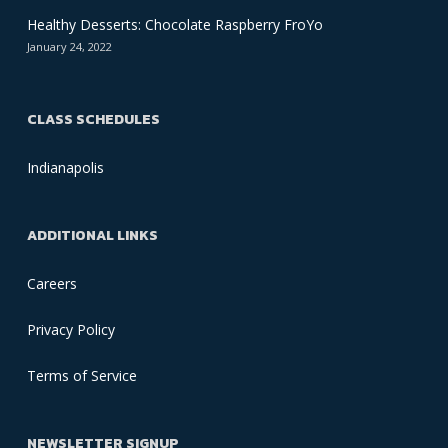
Healthy Desserts: Chocolate Raspberry FroYo
January 24, 2022
CLASS SCHEDULES
Indianapolis
ADDITIONAL LINKS
Careers
Privacy Policy
Terms of Service
NEWSLETTER SIGNUP