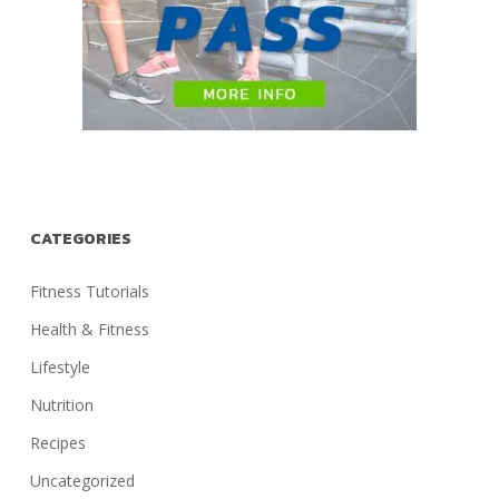
CATEGORIES
Fitness Tutorials
Health & Fitness
Lifestyle
Nutrition
Recipes
Uncategorized