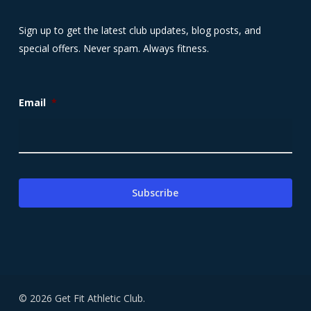
Sign up to get the latest club updates, blog posts, and
special offers. Never spam. Always fitness.
Email
*
© 2026 Get Fit Athletic Club.