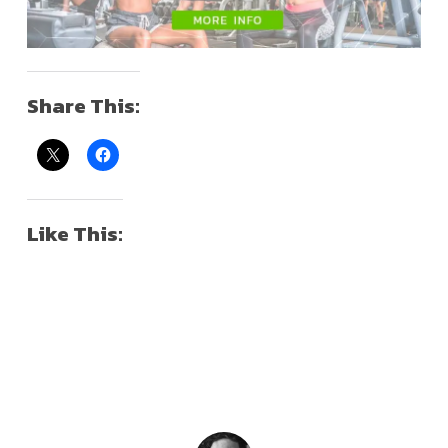
Share This:
Like This: