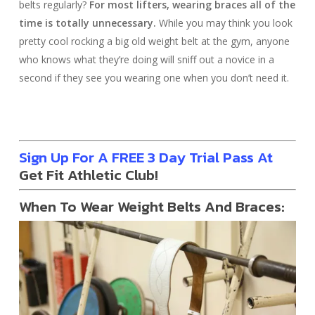
belts regularly?
For most lifters, wearing braces all of the
time is totally unnecessary.
While you may think you look
pretty cool rocking a big old weight belt at the gym, anyone
who knows what they’re doing will sniff out a novice in a
second if they see you wearing one when you don’t need it.
Sign Up For A FREE 3 Day Trial Pass At
Get Fit Athletic Club!
When To Wear Weight Belts And Braces: