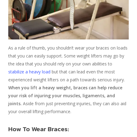
As a rule of thumb, you shouldn’t wear your braces on loads
that you can easily support. Some weight lifters may go by
the idea that you should rely on your own abilities to
stabilize a heavy load
but that can lead even the most
experienced weight lifters on a path towards serious injury.
When you lift a heavy weight, braces can help reduce
your risk of injuring your muscles, ligaments, and
joints.
Aside from just preventing injuries, they can also aid
your overall lifting performance.
How To Wear Braces: