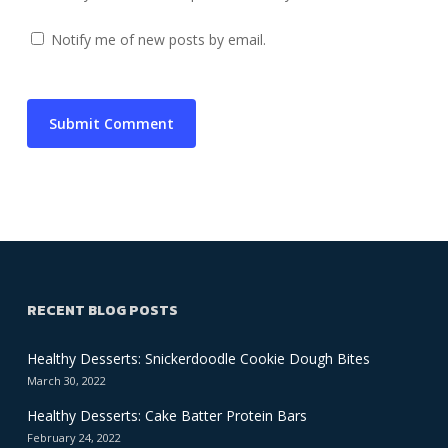
Notify me of new posts by email.
RECENT BLOG POSTS
Healthy Desserts: Snickerdoodle Cookie Dough Bites
March 30, 2022
Healthy Desserts: Cake Batter Protein Bars
February 24, 2022