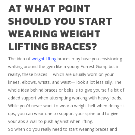
AT WHAT POINT
SHOULD YOU START
WEARING WEIGHT
LIFTING BRACES?
The idea of
weight lifting
braces may have you envisioning
walking around the gym like a young Forrest Gump but in
reality, these braces —which are usually worn on your
knees, elbows, wrists, and waist— look a lot less silly. The
whole idea behind braces or belts is to give yourself a bit of
added support when attempting working with heavy loads.
While you’d never want to wear a weight belt when doing sit
ups, you can wear one to support your spine and to give
your abs a wall to push against when lifting.
So when do you really need to start wearing braces and