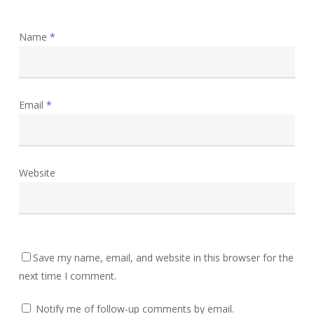
Name
*
Email
*
Website
Save my name, email, and website in this browser for the
next time I comment.
Notify me of follow-up comments by email.