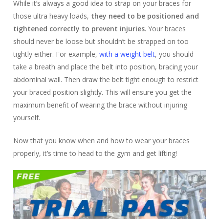
While it’s always a good idea to strap on your braces for
those ultra heavy loads,
they need to be positioned and
tightened correctly to prevent injuries
. Your braces
should never be loose but shouldn’t be strapped on too
tightly either. For example,
with a weight belt
, you should
take a breath and place the belt into position, bracing your
abdominal wall. Then draw the belt tight enough to restrict
your braced position slightly. This will ensure you get the
maximum benefit of wearing the brace without injuring
yourself.
Now that you know when and how to wear your braces
properly, it’s time to head to the gym and get lifting!