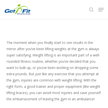
Skip
Men
to
search
Close
main
Menu
content
The moment when you finally start to see results in the
mirror after you’ve been lifting weights at the gym is always
super satisfying. Weight lifting is an important part of a well-
rounded fitness routine, whether you’ve decided that you
want to bulk up, or you’ve been working on dropping some
extra pounds. But just like any exercise that you attempt at
the gym, injuries are common with weight lifting. With the
right form, a good trainer and proper equipment (like weight
lifting braces), you can avoid most injuries and save yourself
the embarrassment of leaving the gym in an ambulance!