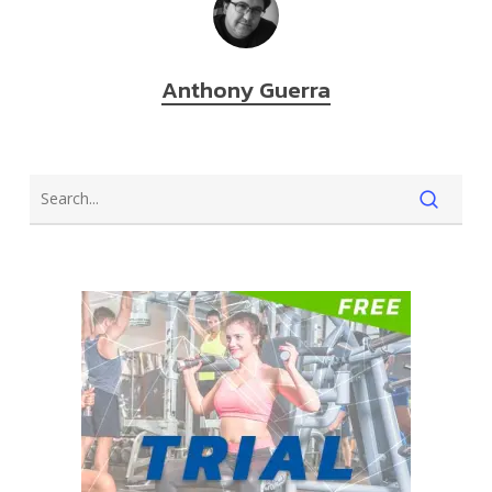
Anthony Guerra