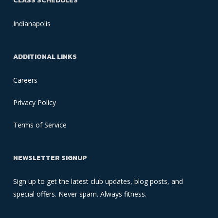
CLASS SCHEDULES
Indianapolis
ADDITIONAL LINKS
Careers
Privacy Policy
Terms of Service
NEWSLETTER SIGNUP
Sign up to get the latest club updates, blog posts, and
special offers. Never spam. Always fitness.