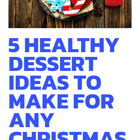
5 HEALTHY
DESSERT
IDEAS TO
MAKE FOR
ANY
CHRISTMAS