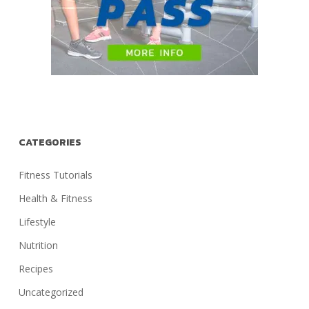
CATEGORIES
Fitness Tutorials
Health & Fitness
Lifestyle
Nutrition
Recipes
Uncategorized