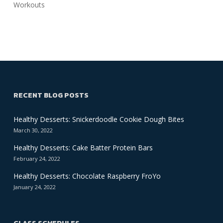
Workouts
RECENT BLOG POSTS
Healthy Desserts: Snickerdoodle Cookie Dough Bites
March 30, 2022
Healthy Desserts: Cake Batter Protein Bars
February 24, 2022
Healthy Desserts: Chocolate Raspberry FroYo
January 24, 2022