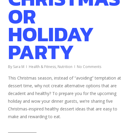
OR
HOLIDAY
PARTY
By
Sara M
Health & Fitness
,
Nutrition
No Comments
This Christmas season, instead of “avoiding” temptation at
dessert time, why not create alternative options that are
decadent and healthy? To prepare you for the upcoming
holiday and wow your dinner guests, we’re sharing five
Christmas-inspired healthy dessert ideas that are easy to
make and rewarding to eat.