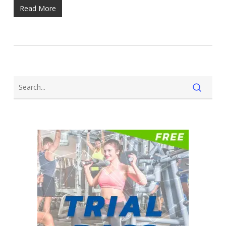
Read More