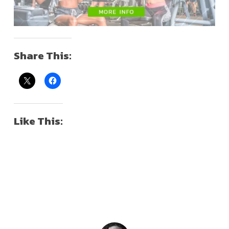
Share This:
Like This: