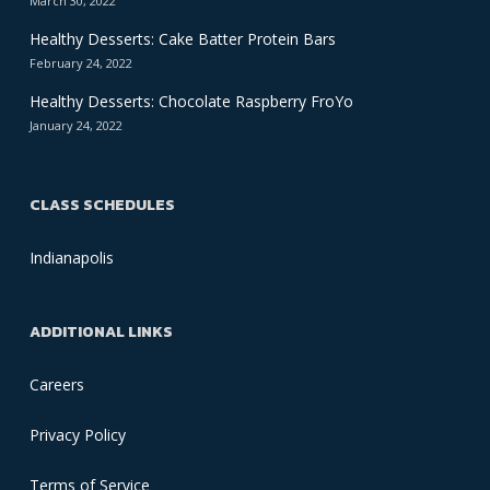
March 30, 2022
Healthy Desserts: Cake Batter Protein Bars
February 24, 2022
Healthy Desserts: Chocolate Raspberry FroYo
January 24, 2022
CLASS SCHEDULES
Indianapolis
ADDITIONAL LINKS
Careers
Privacy Policy
Terms of Service