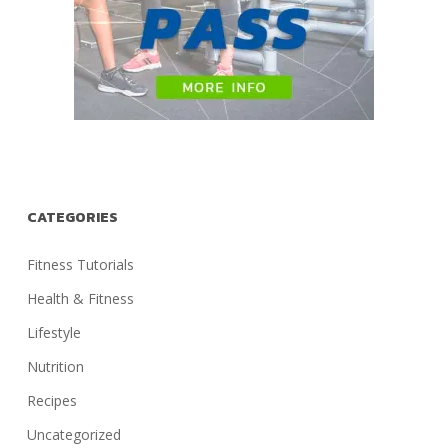
CATEGORIES
Fitness Tutorials
Health & Fitness
Lifestyle
Nutrition
Recipes
Uncategorized