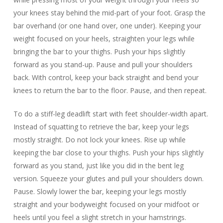
your knees stay behind the mid-part of your foot. Grasp the
bar overhand (or one hand over, one under). Keeping your
weight focused on your heels, straighten your legs while
bringing the bar to your thighs. Push your hips slightly
forward as you stand-up. Pause and pull your shoulders
back. With control, keep your back straight and bend your
knees to return the bar to the floor. Pause, and then repeat.
To do a stiff-leg deadlift start with feet shoulder-width apart.
Instead of squatting to retrieve the bar, keep your legs
mostly straight. Do not lock your knees. Rise up while
keeping the bar close to your thighs. Push your hips slightly
forward as you stand, just like you did in the bent leg
version. Squeeze your glutes and pull your shoulders down.
Pause. Slowly lower the bar, keeping your legs mostly
straight and your bodyweight focused on your midfoot or
heels until you feel a slight stretch in your hamstrings.