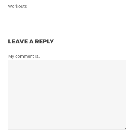
Workouts
LEAVE A REPLY
My comment is..