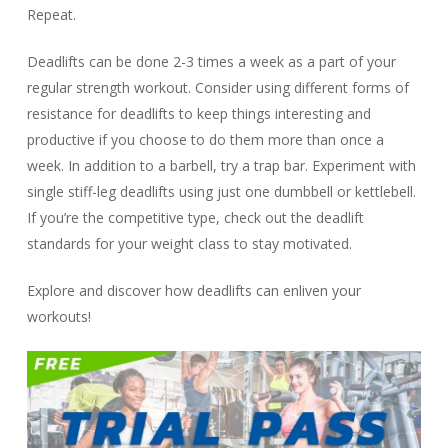
Repeat.
Deadlifts can be done 2-3 times a week as a part of your
regular strength workout. Consider using different forms of
resistance for deadlifts to keep things interesting and
productive if you choose to do them more than once a
week. In addition to a barbell, try a trap bar. Experiment with
single stiff-leg deadlifts using just one dumbbell or kettlebell.
If you’re the competitive type, check out the deadlift
standards for your weight class to stay motivated.
Explore and discover how deadlifts can enliven your
workouts!