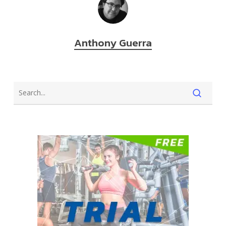
Anthony Guerra