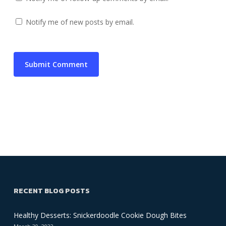
Notify me of new posts by email.
RECENT BLOG POSTS
Healthy Desserts: Snickerdoodle Cookie Dough Bites