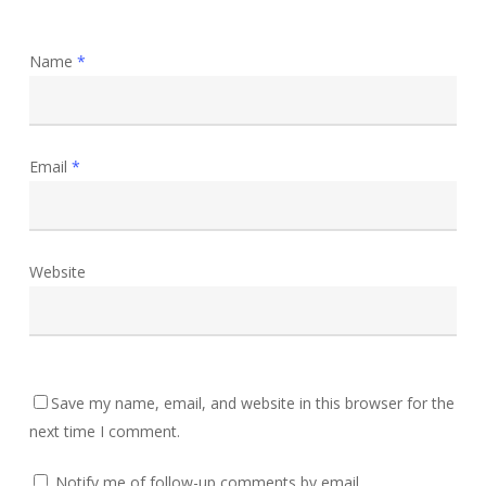
Name
*
Email
*
Website
Save my name, email, and website in this browser for the
next time I comment.
Notify me of follow-up comments by email.