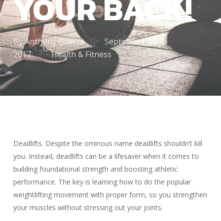
YOUR BACK!
By
Anthony Guerra
September 28,
2017
Health & Fitness
Deadlifts. Despite the ominous name deadlifts shouldn’t kill
you. Instead, deadlifts can be a lifesaver when it comes to
building foundational strength and boosting athletic
performance. The key is learning how to do the popular
weightlifting movement with proper form, so you strengthen
your muscles without stressing out your joints.