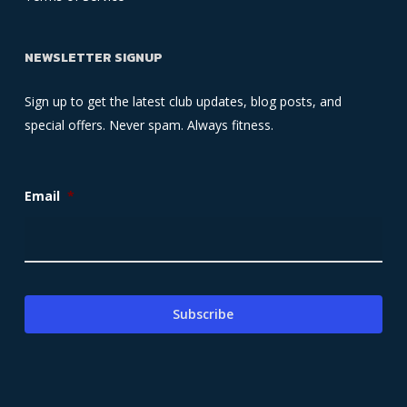
NEWSLETTER SIGNUP
Sign up to get the latest club updates, blog posts, and
special offers. Never spam. Always fitness.
Email
*