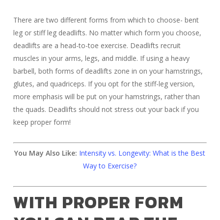
There are two different forms from which to choose- bent
leg or stiff leg deadlifts. No matter which form you choose,
deadlifts are a head-to-toe exercise. Deadlifts recruit
muscles in your arms, legs, and middle. If using a heavy
barbell, both forms of deadlifts zone in on your hamstrings,
glutes, and quadriceps. If you opt for the stiff-leg version,
more emphasis will be put on your hamstrings, rather than
the quads. Deadlifts should not stress out your back if you
keep proper form!
You May Also Like:
Intensity vs. Longevity: What is the Best
Way to Exercise?
WITH PROPER FORM