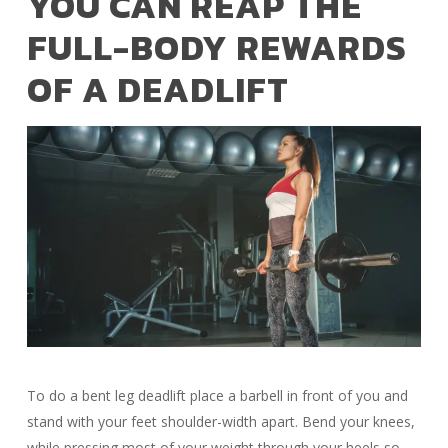
YOU CAN REAP THE
FULL-BODY REWARDS
OF A DEADLIFT
To do a bent leg deadlift place a barbell in front of you and
stand with your feet shoulder-width apart. Bend your knees,
while pressing most of your weight through your heels so