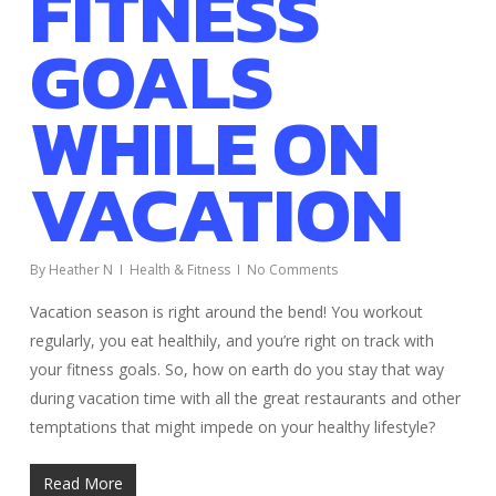
FITNESS
GOALS
WHILE ON
VACATION
By
Heather N
Health & Fitness
No Comments
Vacation season is right around the bend! You workout
regularly, you eat healthily, and you’re right on track with
your fitness goals. So, how on earth do you stay that way
during vacation time with all the great restaurants and other
temptations that might impede on your healthy lifestyle?
Read More