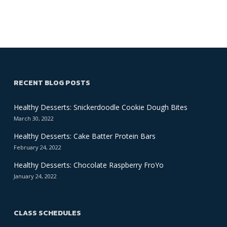
RECENT BLOG POSTS
Healthy Desserts: Snickerdoodle Cookie Dough Bites
March 30, 2022
Healthy Desserts: Cake Batter Protein Bars
February 24, 2022
Healthy Desserts: Chocolate Raspberry FroYo
January 24, 2022
CLASS SCHEDULES