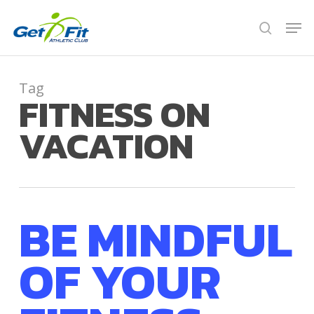
Skip
Men
to
search
Close
main
Menu
content
Tag
FITNESS ON
VACATION
BE MINDFUL
OF YOUR