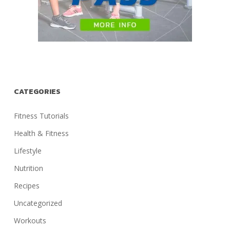
CATEGORIES
Fitness Tutorials
Health & Fitness
Lifestyle
Nutrition
Recipes
Uncategorized
Workouts