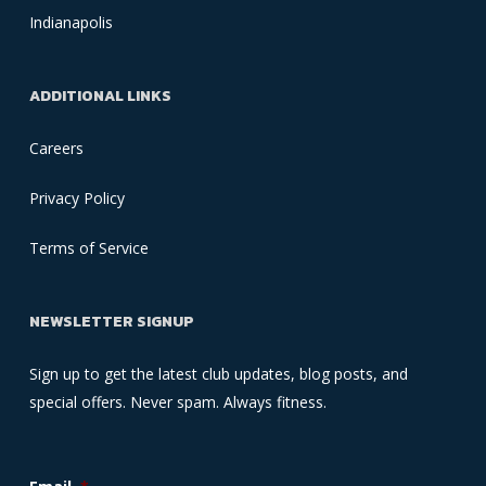
Indianapolis
ADDITIONAL LINKS
Careers
Privacy Policy
Terms of Service
NEWSLETTER SIGNUP
Sign up to get the latest club updates, blog posts, and
special offers. Never spam. Always fitness.