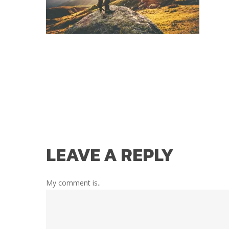
LEAVE A REPLY
My comment is..