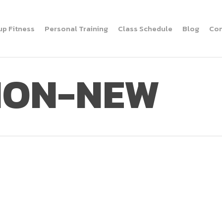
up Fitness
Personal Training
Class Schedule
Blog
Con
TION-NEW