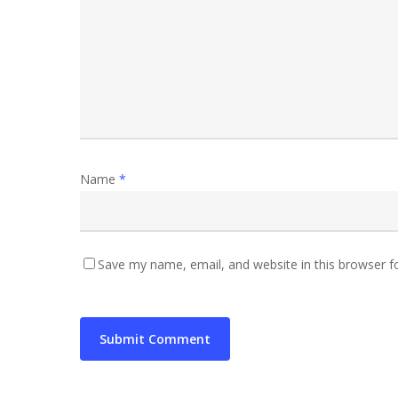
Name
*
Save my name, email, and website in this browser f