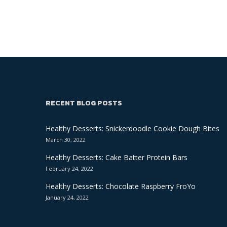
RECENT BLOG POSTS
Healthy Desserts: Snickerdoodle Cookie Dough Bites
March 30, 2022
Healthy Desserts: Cake Batter Protein Bars
February 24, 2022
Healthy Desserts: Chocolate Raspberry FroYo
January 24, 2022