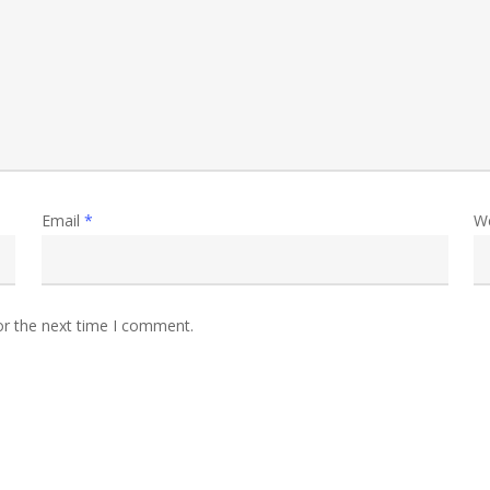
Email
*
W
or the next time I comment.