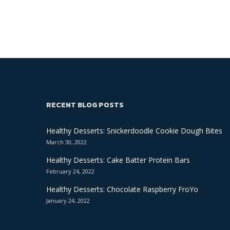
RECENT BLOG POSTS
Healthy Desserts: Snickerdoodle Cookie Dough Bites
March 30, 2022
Healthy Desserts: Cake Batter Protein Bars
February 24, 2022
Healthy Desserts: Chocolate Raspberry FroYo
January 24, 2022