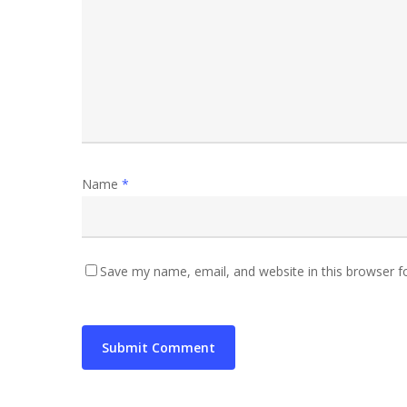
Name
*
Save my name, email, and website in this browser f