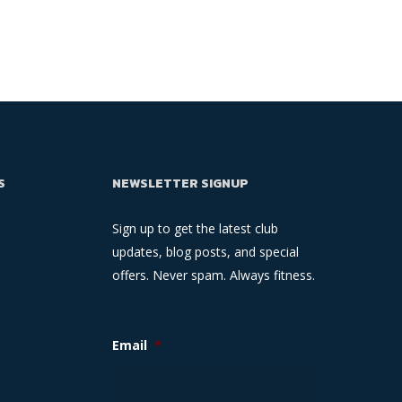
S
NEWSLETTER SIGNUP
Sign up to get the latest club
updates, blog posts, and special
offers. Never spam. Always fitness.
Email
*