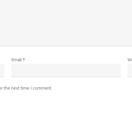
Email
*
W
or the next time I comment.