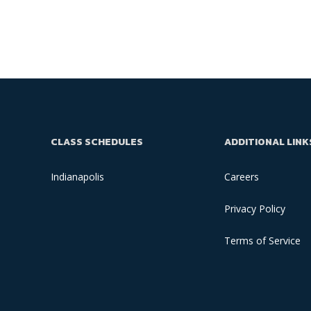
CLASS SCHEDULES
ADDITIONAL LINK
Indianapolis
Careers
Privacy Policy
Terms of Service