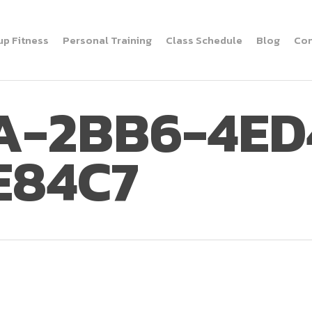
up Fitness
Personal Training
Class Schedule
Blog
Con
A-2BB6-4ED
E84C7