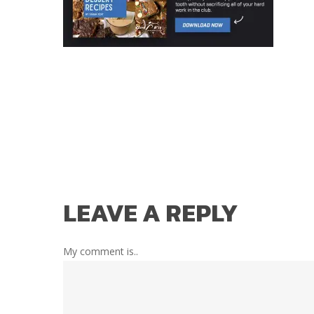
LEAVE A REPLY
My comment is..