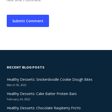
RECENT BLOG POSTS
Healthy Desserts: Snickerdoodle Cookie Dough Bites
March 30, 2022
Healthy Desserts: Cake Batter Protein Bars
February 24, 2022
Healthy Desserts: Chocolate Raspberry FroYo