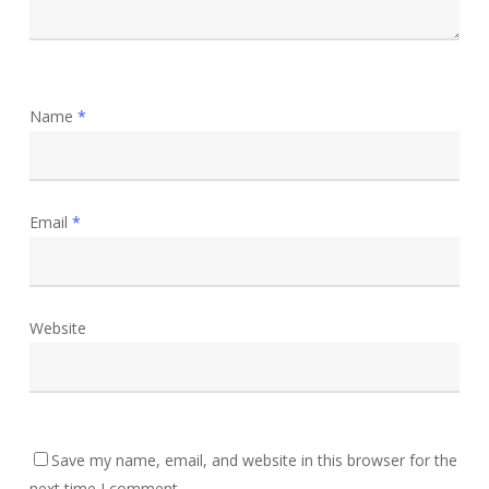
Name
*
Email
*
Website
Save my name, email, and website in this browser for the
next time I comment.