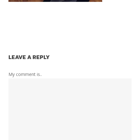
LEAVE A REPLY
My comment is..