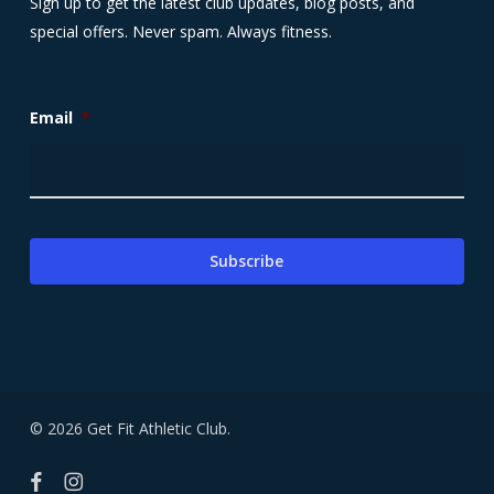
Sign up to get the latest club updates, blog posts, and
special offers. Never spam. Always fitness.
Email
*
© 2026 Get Fit Athletic Club.
facebook
instagram