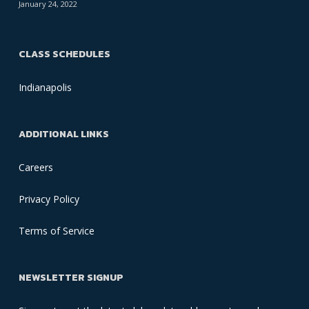
January 24, 2022
CLASS SCHEDULES
Indianapolis
ADDITIONAL LINKS
Careers
Privacy Policy
Terms of Service
NEWSLETTER SIGNUP