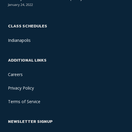
January 24, 2022
CLASS SCHEDULES
Indianapolis
ADDITIONAL LINKS
Careers
Privacy Policy
Terms of Service
NEWSLETTER SIGNUP