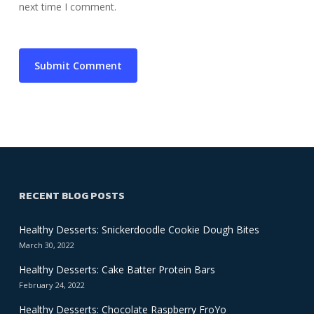
next time I comment.
RECENT BLOG POSTS
Healthy Desserts: Snickerdoodle Cookie Dough Bites
March 30, 2022
Healthy Desserts: Cake Batter Protein Bars
February 24, 2022
Healthy Desserts: Chocolate Raspberry FroYo