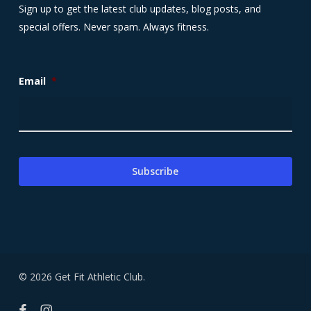
Sign up to get the latest club updates, blog posts, and
special offers. Never spam. Always fitness.
Email
*
© 2026 Get Fit Athletic Club.
facebook
instagram