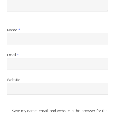
Name
*
Email
*
Website
Save my name, email, and website in this browser for the