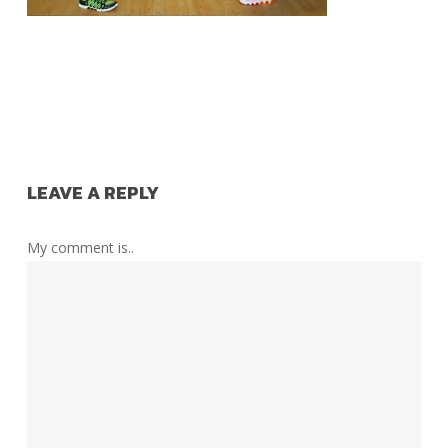
LEAVE A REPLY
My comment is..