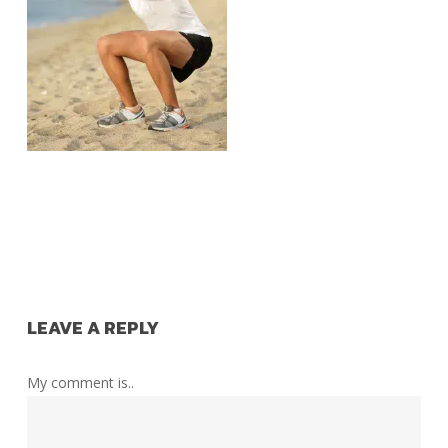
LEAVE A REPLY
My comment is..