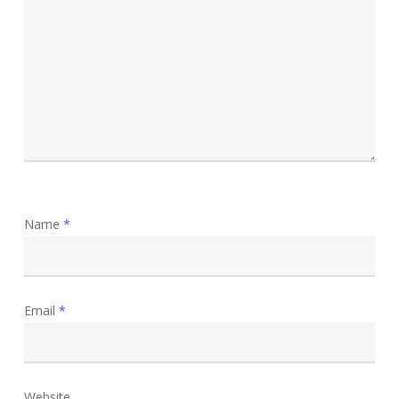
Name
*
Email
*
Website