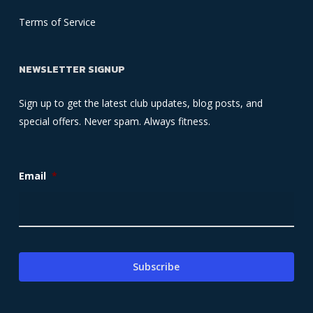
Terms of Service
NEWSLETTER SIGNUP
Sign up to get the latest club updates, blog posts, and
special offers. Never spam. Always fitness.
Email
*