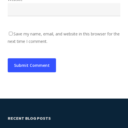
Save my name, email, and website in this browser for the
next time I comment.
RECENT BLOG POSTS