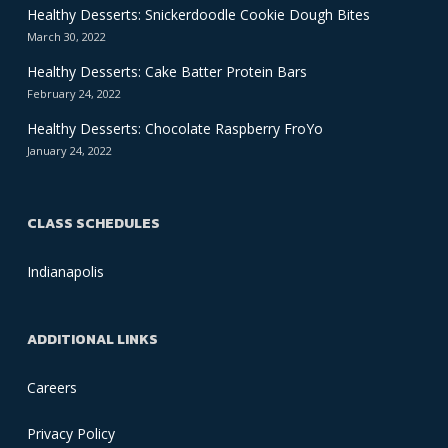
Healthy Desserts: Snickerdoodle Cookie Dough Bites
March 30, 2022
Healthy Desserts: Cake Batter Protein Bars
February 24, 2022
Healthy Desserts: Chocolate Raspberry FroYo
January 24, 2022
CLASS SCHEDULES
Indianapolis
ADDITIONAL LINKS
Careers
Privacy Policy