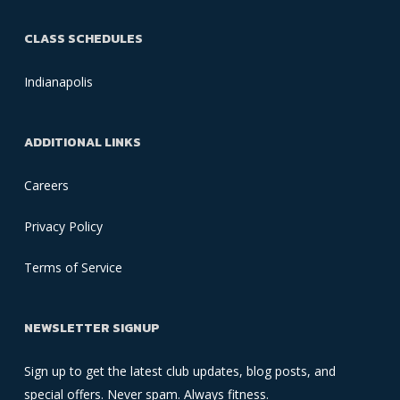
CLASS SCHEDULES
Indianapolis
ADDITIONAL LINKS
Careers
Privacy Policy
Terms of Service
NEWSLETTER SIGNUP
Sign up to get the latest club updates, blog posts, and
special offers. Never spam. Always fitness.