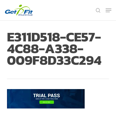
Skip
Men
to
search
Close
main
Menu
content
E311D518-CE57-
4C88-A338-
009F8D33C294