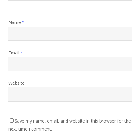
Name
*
Email
*
Website
Save my name, email, and website in this browser for the
next time I comment.