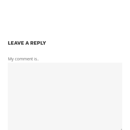
LEAVE A REPLY
My comment is..