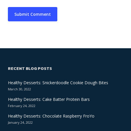
RECENT BLOG POSTS
Healthy Desserts: Snickerdoodle Cookie Dough Bites
March 30, 2022
Healthy Desserts: Cake Batter Protein Bars
February 24, 2022
Healthy Desserts: Chocolate Raspberry FroYo
January 24, 2022