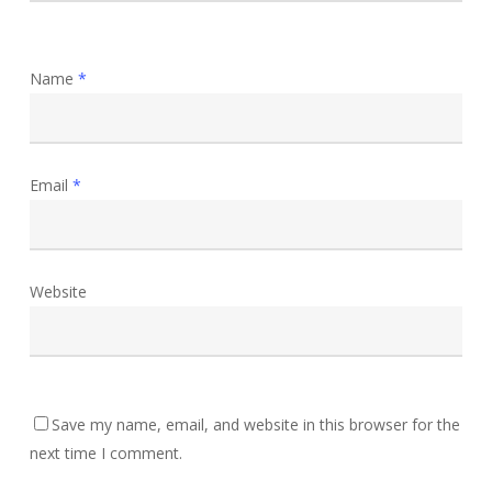
Name
*
Email
*
Website
Save my name, email, and website in this browser for the
next time I comment.