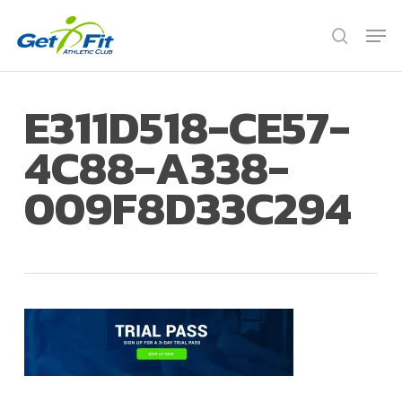
Skip
Men
to
search
Close
main
Menu
content
E311D518-CE57-
4C88-A338-
009F8D33C294