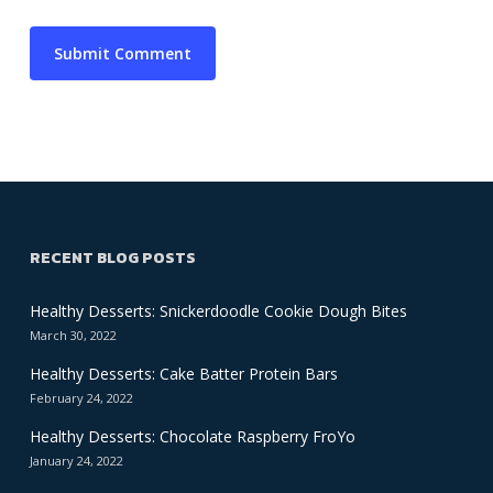
RECENT BLOG POSTS
Healthy Desserts: Snickerdoodle Cookie Dough Bites
March 30, 2022
Healthy Desserts: Cake Batter Protein Bars
February 24, 2022
Healthy Desserts: Chocolate Raspberry FroYo
January 24, 2022