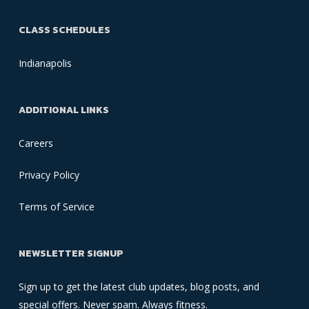
CLASS SCHEDULES
Indianapolis
ADDITIONAL LINKS
Careers
Privacy Policy
Terms of Service
NEWSLETTER SIGNUP
Sign up to get the latest club updates, blog posts, and
special offers. Never spam. Always fitness.