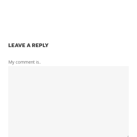
LEAVE A REPLY
My comment is..