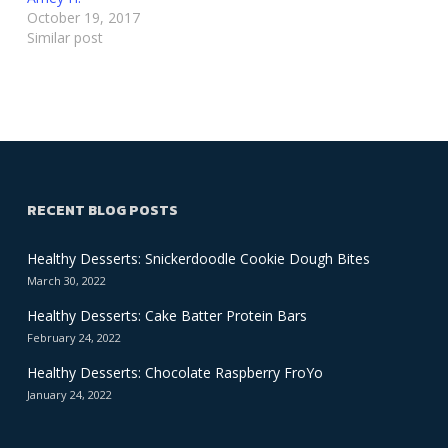
October 19, 2017
Similar post
RECENT BLOG POSTS
Healthy Desserts: Snickerdoodle Cookie Dough Bites
March 30, 2022
Healthy Desserts: Cake Batter Protein Bars
February 24, 2022
Healthy Desserts: Chocolate Raspberry FroYo
January 24, 2022