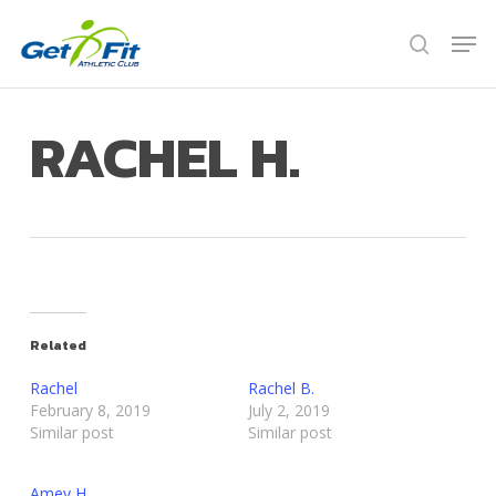
Skip
Men
to
search
Close
main
Menu
content
RACHEL H.
Related
Rachel
Rachel B.
February 8, 2019
July 2, 2019
Similar post
Similar post
Amey H.