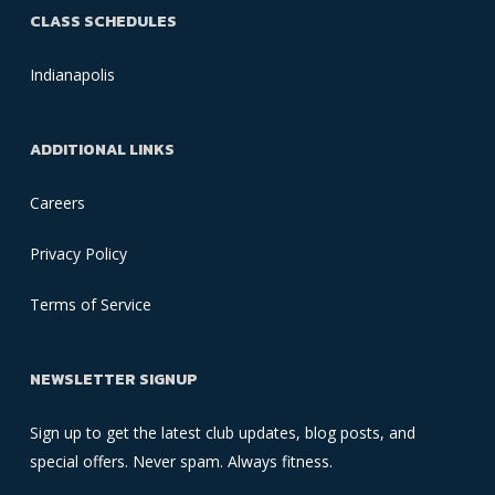
CLASS SCHEDULES
Indianapolis
ADDITIONAL LINKS
Careers
Privacy Policy
Terms of Service
NEWSLETTER SIGNUP
Sign up to get the latest club updates, blog posts, and
special offers. Never spam. Always fitness.