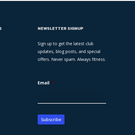
S
NEWSLETTER SIGNUP
Sign up to get the latest club
updates, blog posts, and special
offers. Never spam. Always fitness.
Email
*