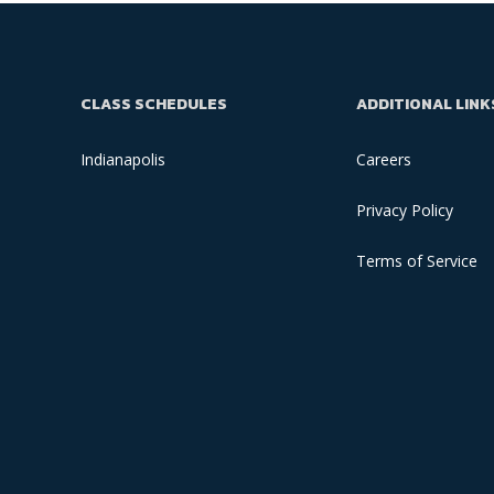
CLASS SCHEDULES
ADDITIONAL LINK
Indianapolis
Careers
Privacy Policy
Terms of Service