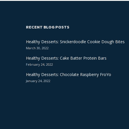
RECENT BLOG POSTS
Healthy Desserts: Snickerdoodle Cookie Dough Bites
March 30, 2022
Healthy Desserts: Cake Batter Protein Bars
February 24, 2022
Healthy Desserts: Chocolate Raspberry FroYo
January 24, 2022