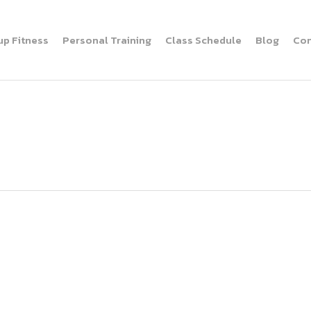
up Fitness
Personal Training
Class Schedule
Blog
Con