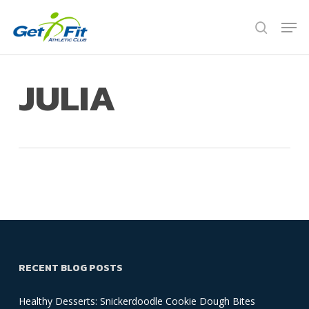
Skip
Men
to
search
Close
main
Menu
content
JULIA
RECENT BLOG POSTS
Healthy Desserts: Snickerdoodle Cookie Dough Bites