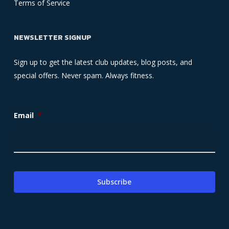
Terms of Service
NEWSLETTER SIGNUP
Sign up to get the latest club updates, blog posts, and
special offers. Never spam. Always fitness.
Email
*