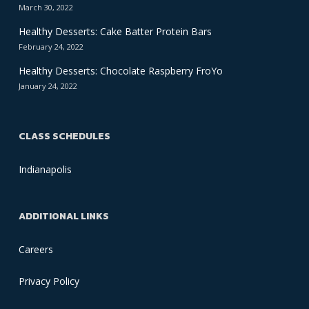
March 30, 2022
Healthy Desserts: Cake Batter Protein Bars
February 24, 2022
Healthy Desserts: Chocolate Raspberry FroYo
January 24, 2022
CLASS SCHEDULES
Indianapolis
ADDITIONAL LINKS
Careers
Privacy Policy