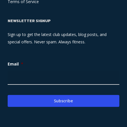
Terms of Service
NEWSLETTER SIGNUP
Sign up to get the latest club updates, blog posts, and
special offers. Never spam. Always fitness.
Email
*