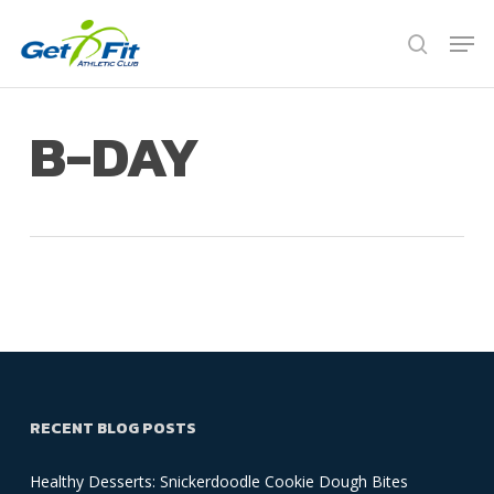
Skip
Men
to
search
Close
main
Menu
content
B-DAY
RECENT BLOG POSTS
Healthy Desserts: Snickerdoodle Cookie Dough Bites