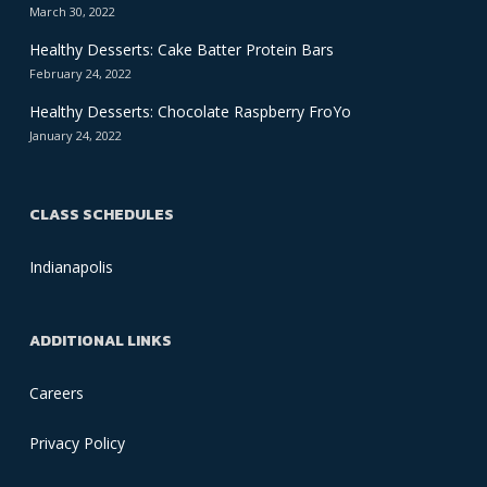
March 30, 2022
Healthy Desserts: Cake Batter Protein Bars
February 24, 2022
Healthy Desserts: Chocolate Raspberry FroYo
January 24, 2022
CLASS SCHEDULES
Indianapolis
ADDITIONAL LINKS
Careers
Privacy Policy