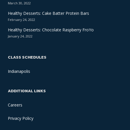
March 30, 2022
Healthy Desserts: Cake Batter Protein Bars
February 24, 2022
Healthy Desserts: Chocolate Raspberry FroYo
January 24, 2022
CLASS SCHEDULES
Indianapolis
ADDITIONAL LINKS
Careers
Privacy Policy