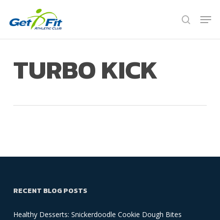
Skip
Men
to
search
Close
main
Menu
content
TURBO KICK
RECENT BLOG POSTS
Healthy Desserts: Snickerdoodle Cookie Dough Bites