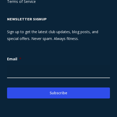
Terms of Service
NEWSLETTER SIGNUP
Sign up to get the latest club updates, blog posts, and
special offers. Never spam. Always fitness.
Email
*