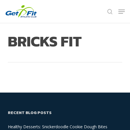
Skip
Men
to
search
Close
main
Menu
content
BRICKS FIT
RECENT BLOG POSTS
Healthy Desserts: Snickerdoodle Cookie Dough Bites