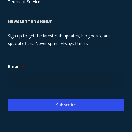
Terms of Service
NEWSLETTER SIGNUP
Sign up to get the latest club updates, blog posts, and
special offers. Never spam. Always fitness.
Email
*