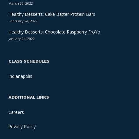
March 30, 2022
Healthy Desserts: Cake Batter Protein Bars
February 24, 2022
Healthy Desserts: Chocolate Raspberry FroYo
January 24, 2022
CLASS SCHEDULES
Indianapolis
ADDITIONAL LINKS
Careers
Privacy Policy