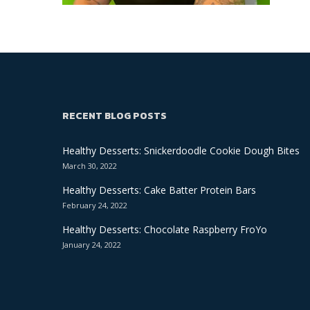
RECENT BLOG POSTS
Healthy Desserts: Snickerdoodle Cookie Dough Bites
March 30, 2022
Healthy Desserts: Cake Batter Protein Bars
February 24, 2022
Healthy Desserts: Chocolate Raspberry FroYo
January 24, 2022