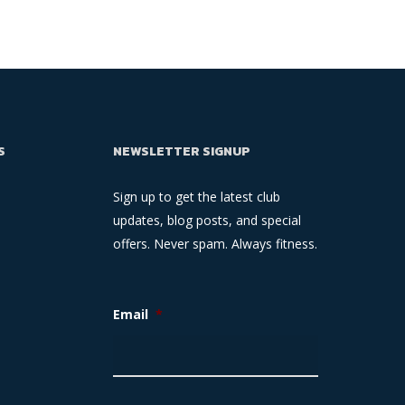
S
NEWSLETTER SIGNUP
Sign up to get the latest club
updates, blog posts, and special
offers. Never spam. Always fitness.
Email
*