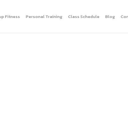
up Fitness
Personal Training
Class Schedule
Blog
Con