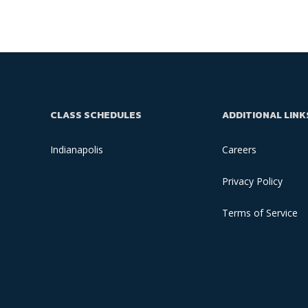
CLASS SCHEDULES
ADDITIONAL LINK
Indianapolis
Careers
Privacy Policy
Terms of Service