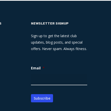
S
NEWSLETTER SIGNUP
Sign up to get the latest club
updates, blog posts, and special
offers. Never spam. Always fitness.
Email
*