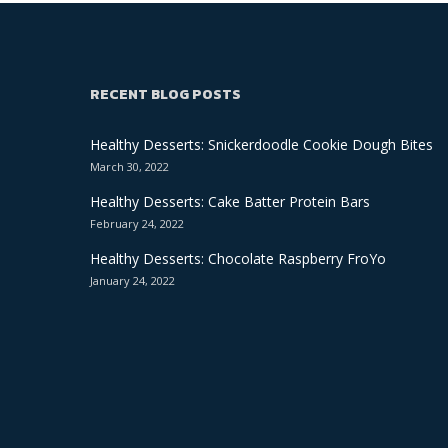
RECENT BLOG POSTS
Healthy Desserts: Snickerdoodle Cookie Dough Bites
March 30, 2022
Healthy Desserts: Cake Batter Protein Bars
February 24, 2022
Healthy Desserts: Chocolate Raspberry FroYo
January 24, 2022