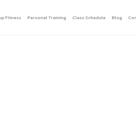
up Fitness
Personal Training
Class Schedule
Blog
Con