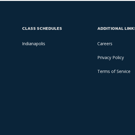
CLASS SCHEDULES
ADDITIONAL LINK
Indianapolis
Careers
Privacy Policy
Terms of Service