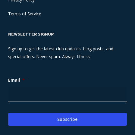
Terms of Service
NEWSLETTER SIGNUP
Sign up to get the latest club updates, blog posts, and
special offers. Never spam. Always fitness.
Email
*