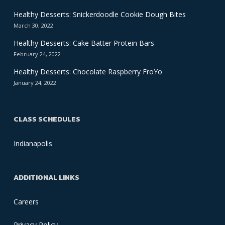
Healthy Desserts: Snickerdoodle Cookie Dough Bites
March 30, 2022
Healthy Desserts: Cake Batter Protein Bars
February 24, 2022
Healthy Desserts: Chocolate Raspberry FroYo
January 24, 2022
CLASS SCHEDULES
Indianapolis
ADDITIONAL LINKS
Careers
Privacy Policy