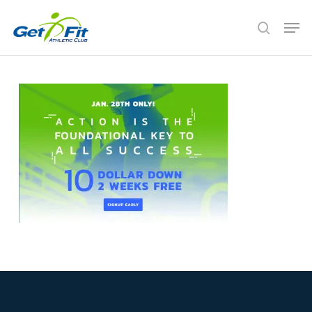
Skip
Men
to
search
Close
main
Menu
content