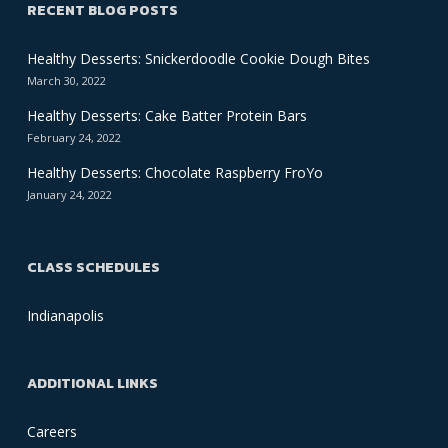
RECENT BLOG POSTS
Healthy Desserts: Snickerdoodle Cookie Dough Bites
March 30, 2022
Healthy Desserts: Cake Batter Protein Bars
February 24, 2022
Healthy Desserts: Chocolate Raspberry FroYo
January 24, 2022
CLASS SCHEDULES
Indianapolis
ADDITIONAL LINKS
Careers