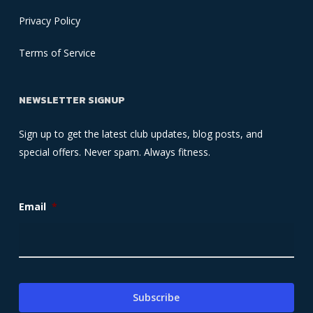
Privacy Policy
Terms of Service
NEWSLETTER SIGNUP
Sign up to get the latest club updates, blog posts, and
special offers. Never spam. Always fitness.
Email
*