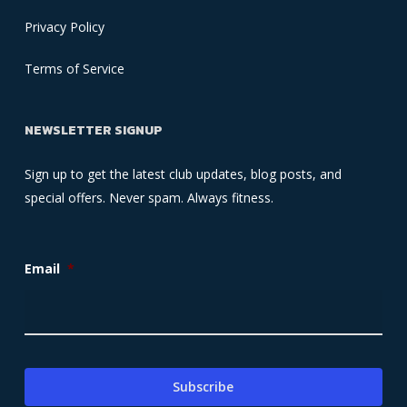
Privacy Policy
Terms of Service
NEWSLETTER SIGNUP
Sign up to get the latest club updates, blog posts, and
special offers. Never spam. Always fitness.
Email
*