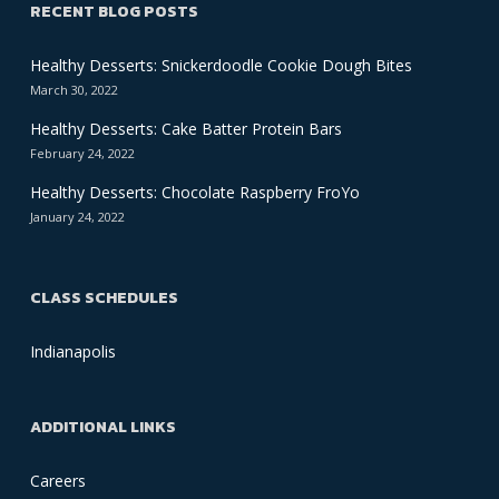
RECENT BLOG POSTS
Healthy Desserts: Snickerdoodle Cookie Dough Bites
March 30, 2022
Healthy Desserts: Cake Batter Protein Bars
February 24, 2022
Healthy Desserts: Chocolate Raspberry FroYo
January 24, 2022
CLASS SCHEDULES
Indianapolis
ADDITIONAL LINKS
Careers