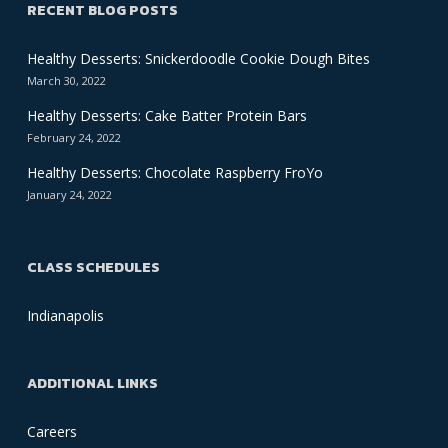
RECENT BLOG POSTS
Healthy Desserts: Snickerdoodle Cookie Dough Bites
March 30, 2022
Healthy Desserts: Cake Batter Protein Bars
February 24, 2022
Healthy Desserts: Chocolate Raspberry FroYo
January 24, 2022
CLASS SCHEDULES
Indianapolis
ADDITIONAL LINKS
Careers