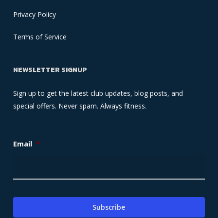
Privacy Policy
Terms of Service
NEWSLETTER SIGNUP
Sign up to get the latest club updates, blog posts, and
special offers. Never spam. Always fitness.
Email
*