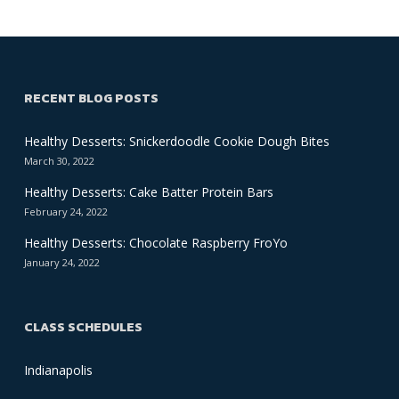
RECENT BLOG POSTS
Healthy Desserts: Snickerdoodle Cookie Dough Bites
March 30, 2022
Healthy Desserts: Cake Batter Protein Bars
February 24, 2022
Healthy Desserts: Chocolate Raspberry FroYo
January 24, 2022
CLASS SCHEDULES
Indianapolis