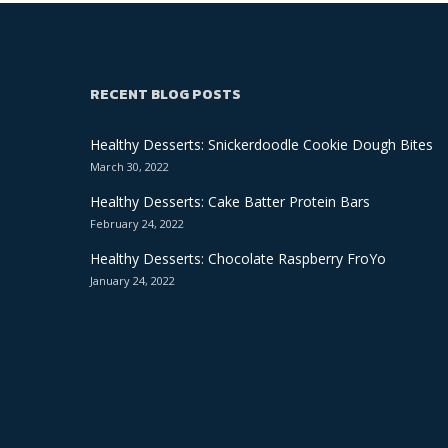
RECENT BLOG POSTS
Healthy Desserts: Snickerdoodle Cookie Dough Bites
March 30, 2022
Healthy Desserts: Cake Batter Protein Bars
February 24, 2022
Healthy Desserts: Chocolate Raspberry FroYo
January 24, 2022