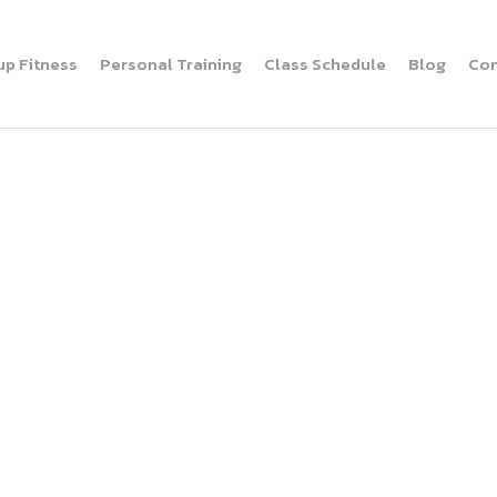
up Fitness
Personal Training
Class Schedule
Blog
Con