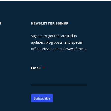
S
NEWSLETTER SIGNUP
Sign up to get the latest club
updates, blog posts, and special
offers. Never spam. Always fitness.
Email
*