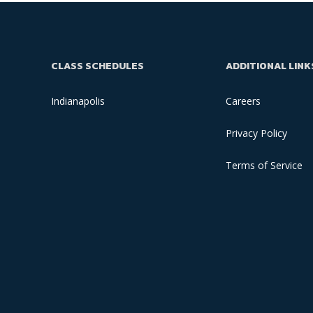
CLASS SCHEDULES
ADDITIONAL LINK
Indianapolis
Careers
Privacy Policy
Terms of Service