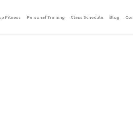
up Fitness
Personal Training
Class Schedule
Blog
Con