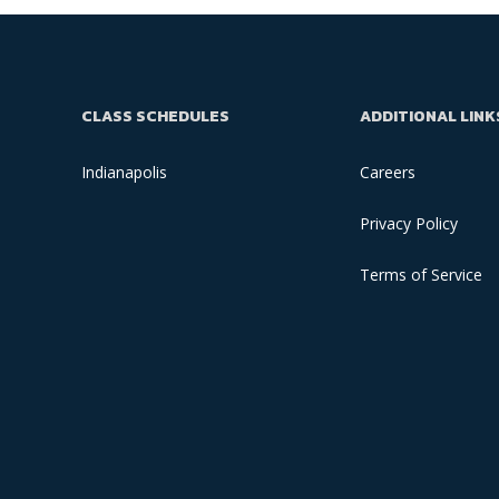
CLASS SCHEDULES
ADDITIONAL LINK
Indianapolis
Careers
Privacy Policy
Terms of Service