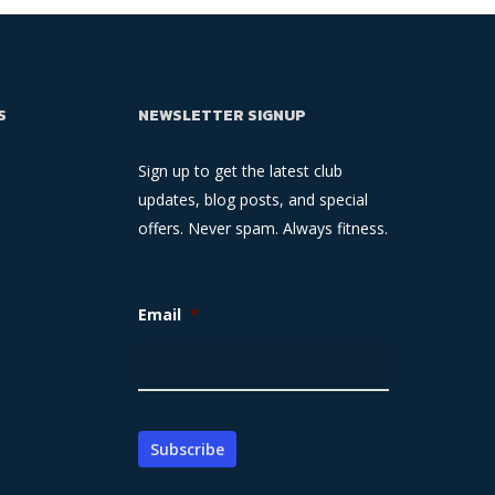
S
NEWSLETTER SIGNUP
Sign up to get the latest club
updates, blog posts, and special
offers. Never spam. Always fitness.
Email
*