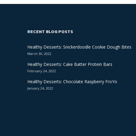
RECENT BLOG POSTS
Healthy Desserts: Snickerdoodle Cookie Dough Bites
March 30, 2022
Healthy Desserts: Cake Batter Protein Bars
February 24, 2022
Healthy Desserts: Chocolate Raspberry FroYo
January 24, 2022