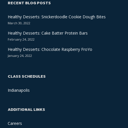
RECENT BLOG POSTS
Healthy Desserts: Snickerdoodle Cookie Dough Bites
March 30, 2022
Healthy Desserts: Cake Batter Protein Bars
February 24, 2022
Healthy Desserts: Chocolate Raspberry FroYo
January 24, 2022
CLASS SCHEDULES
Indianapolis
ADDITIONAL LINKS
Careers