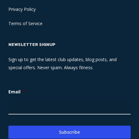
Privacy Policy
Terms of Service
NEWSLETTER SIGNUP
Sign up to get the latest club updates, blog posts, and
special offers. Never spam. Always fitness.
Email
*